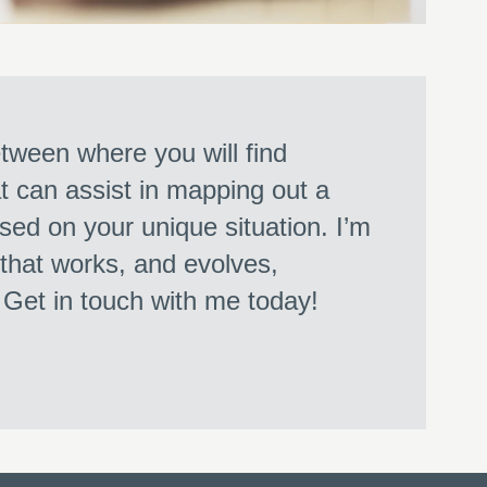
ween where you will find
at can assist in mapping out a
sed on your unique situation. I’m
 that works, and evolves,
. Get in touch with me today!