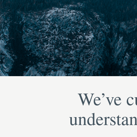
We’ve cu
understan