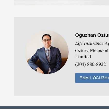
Oguzhan
Oztu
Life Insurance A
Ozturk Financial
Limited
(204) 880-8922
EMAIL OGUZH