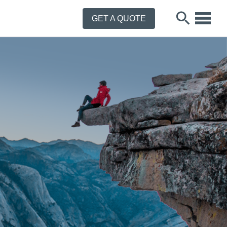
GET A QUOTE