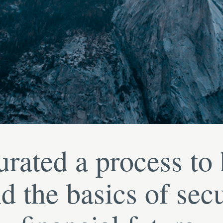
rated a process to
d the basics of sec