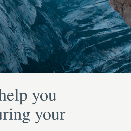
 help you
uring your