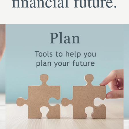
financial future.