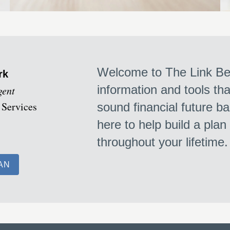
Welcome to The Link Bet
rk
information and tools th
gent
 Services
sound financial future ba
here to help build a plan
throughout your lifetime
AN